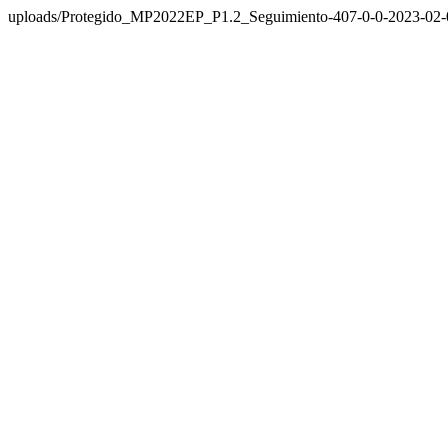
uploads/Protegido_MP2022EP_P1.2_Seguimiento-407-0-0-2023-02-