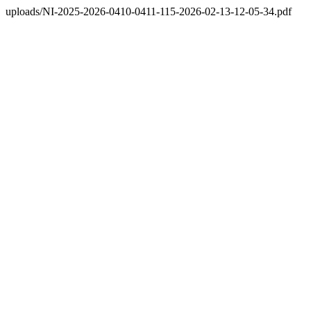
uploads/NI-2025-2026-0410-0411-115-2026-02-13-12-05-34.pdf