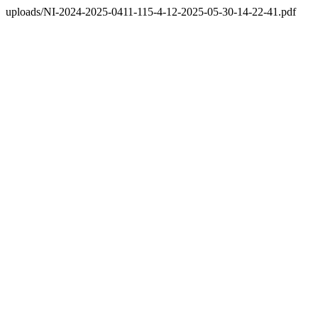
uploads/NI-2024-2025-0411-115-4-12-2025-05-30-14-22-41.pdf