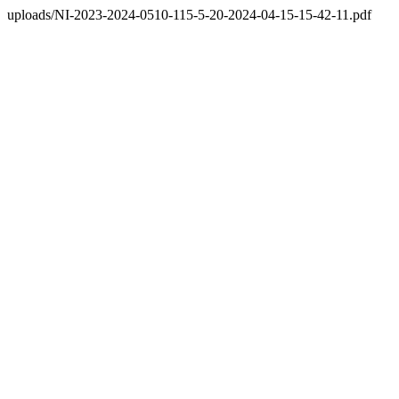
uploads/NI-2023-2024-0510-115-5-20-2024-04-15-15-42-11.pdf