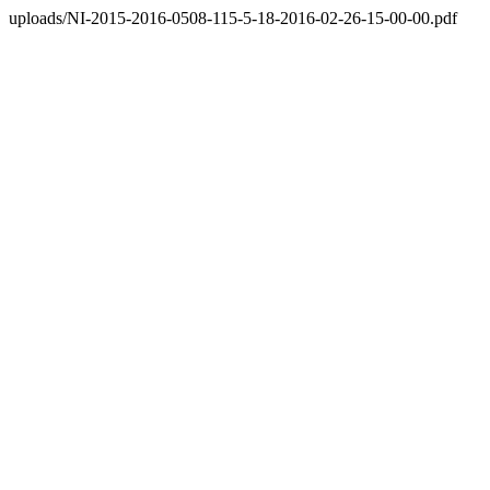
uploads/NI-2015-2016-0508-115-5-18-2016-02-26-15-00-00.pdf