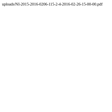
uploads/NI-2015-2016-0206-115-2-4-2016-02-26-15-00-00.pdf