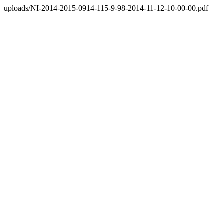
uploads/NI-2014-2015-0914-115-9-98-2014-11-12-10-00-00.pdf