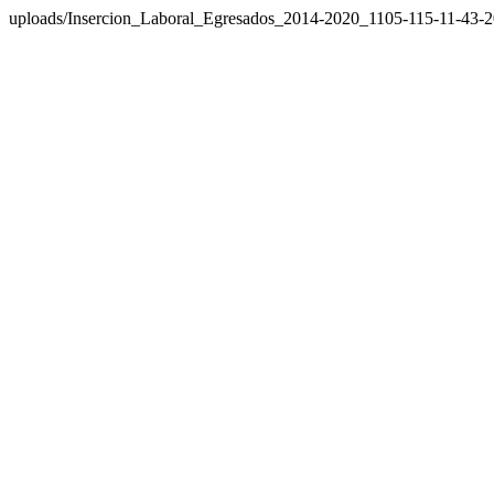
uploads/Insercion_Laboral_Egresados_2014-2020_1105-115-11-43-2