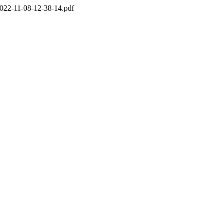
022-11-08-12-38-14.pdf