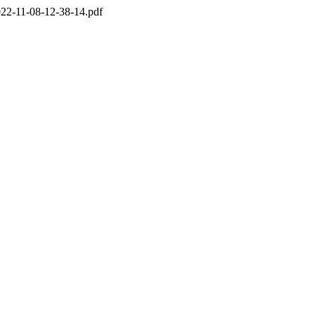
22-11-08-12-38-14.pdf