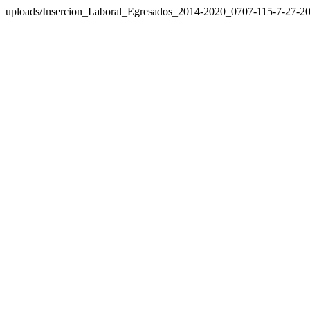
uploads/Insercion_Laboral_Egresados_2014-2020_0707-115-7-27-20