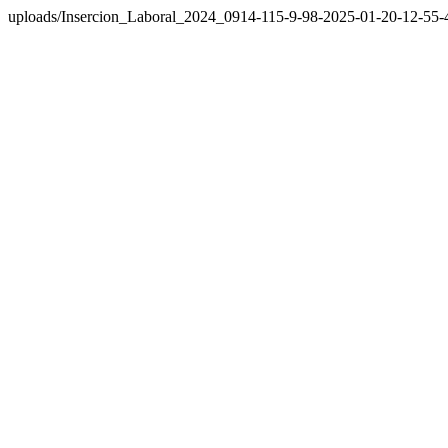
uploads/Insercion_Laboral_2024_0914-115-9-98-2025-01-20-12-55-