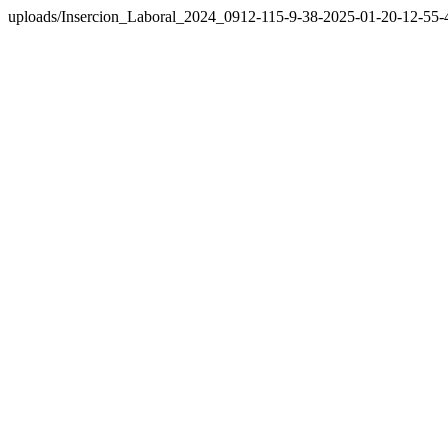
uploads/Insercion_Laboral_2024_0912-115-9-38-2025-01-20-12-55-