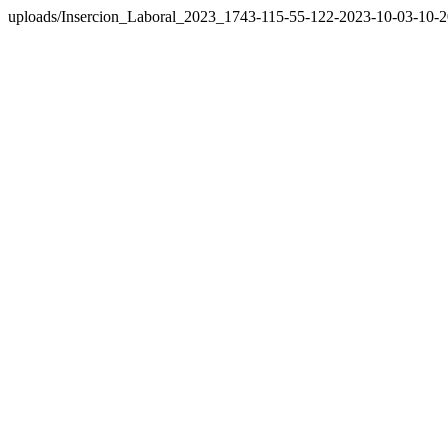
uploads/Insercion_Laboral_2023_1743-115-55-122-2023-10-03-10-2