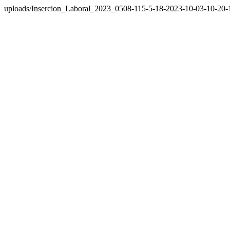
uploads/Insercion_Laboral_2023_0508-115-5-18-2023-10-03-10-20-