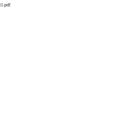
11.pdf