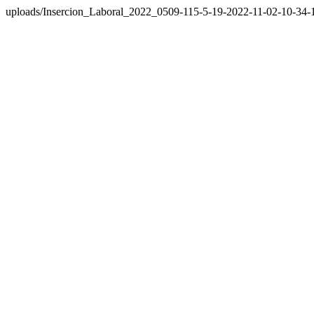
uploads/Insercion_Laboral_2022_0509-115-5-19-2022-11-02-10-34-