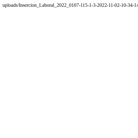
uploads/Insercion_Laboral_2022_0107-115-1-3-2022-11-02-10-34-1