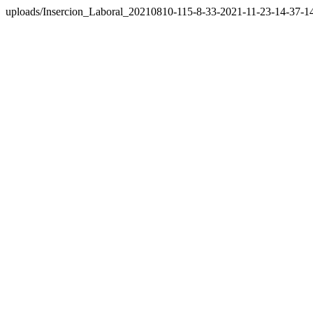
uploads/Insercion_Laboral_20210810-115-8-33-2021-11-23-14-37-1