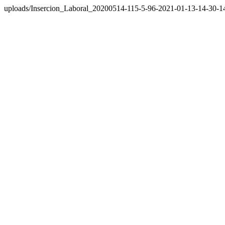
uploads/Insercion_Laboral_20200514-115-5-96-2021-01-13-14-30-1