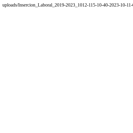
uploads/Insercion_Laboral_2019-2023_1012-115-10-40-2023-10-11-