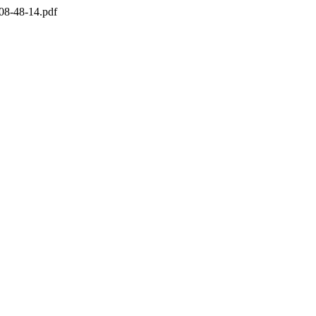
08-48-14.pdf