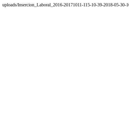
uploads/Insercion_Laboral_2016-20171011-115-10-39-2018-05-30-1