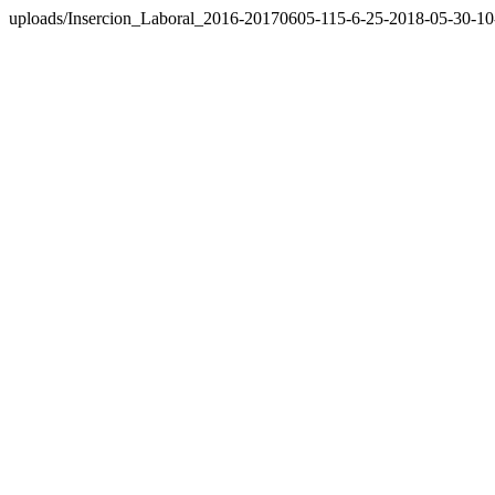
uploads/Insercion_Laboral_2016-20170605-115-6-25-2018-05-30-10