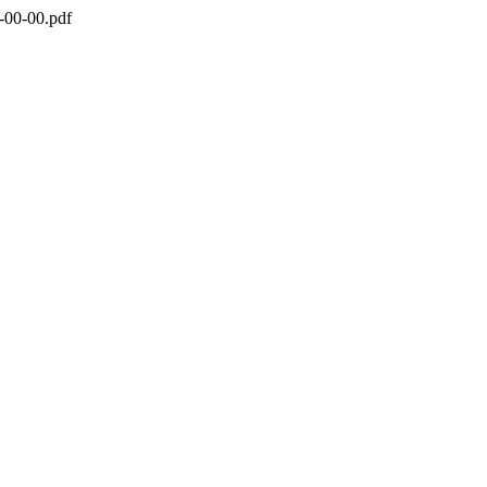
-00-00.pdf