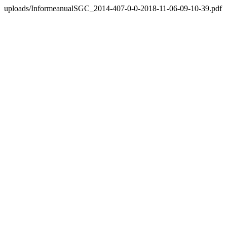
uploads/InformeanualSGC_2014-407-0-0-2018-11-06-09-10-39.pdf