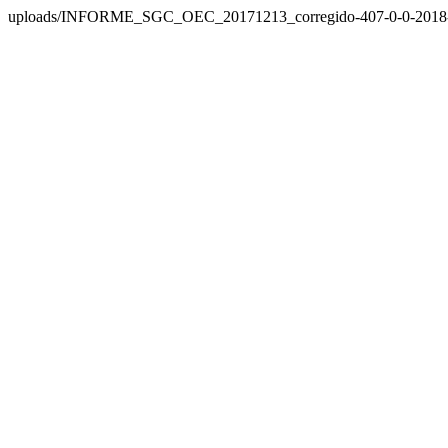
uploads/INFORME_SGC_OEC_20171213_corregido-407-0-0-2018-1