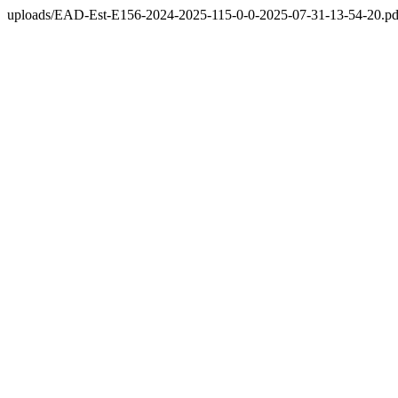
uploads/EAD-Est-E156-2024-2025-115-0-0-2025-07-31-13-54-20.pd