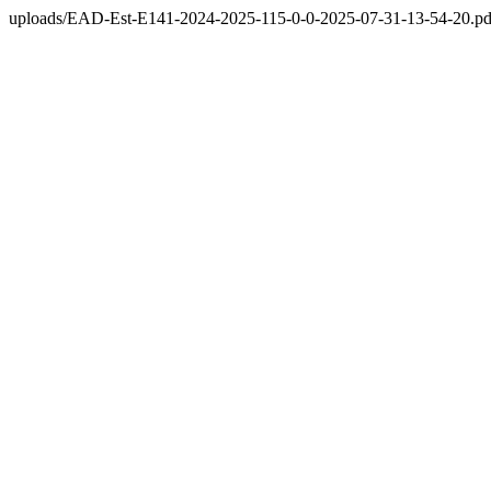
uploads/EAD-Est-E141-2024-2025-115-0-0-2025-07-31-13-54-20.pd