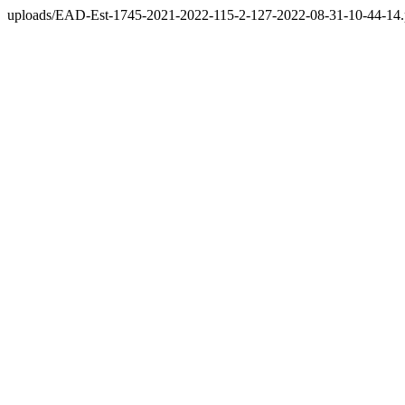
uploads/EAD-Est-1745-2021-2022-115-2-127-2022-08-31-10-44-14.