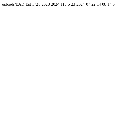
uploads/EAD-Est-1728-2023-2024-115-5-23-2024-07-22-14-08-14.p