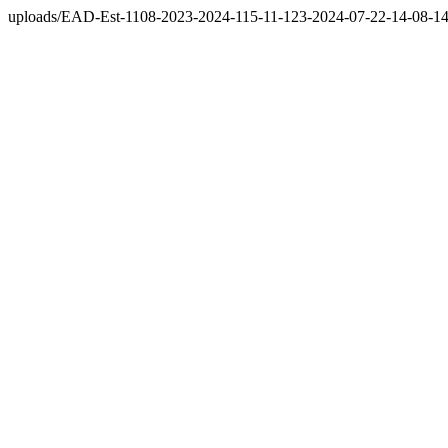
uploads/EAD-Est-1108-2023-2024-115-11-123-2024-07-22-14-08-14