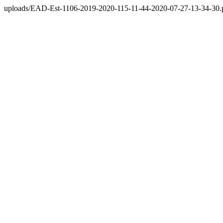
uploads/EAD-Est-1106-2019-2020-115-11-44-2020-07-27-13-34-30.