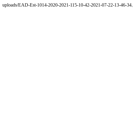
uploads/EAD-Est-1014-2020-2021-115-10-42-2021-07-22-13-46-34.