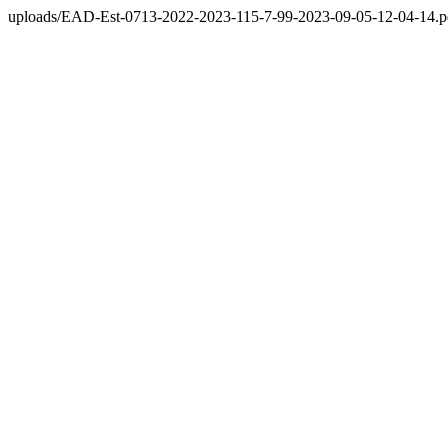
uploads/EAD-Est-0713-2022-2023-115-7-99-2023-09-05-12-04-14.p