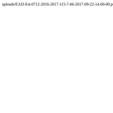
uploads/EAD-Est-0712-2016-2017-115-7-66-2017-09-22-14-00-00.p