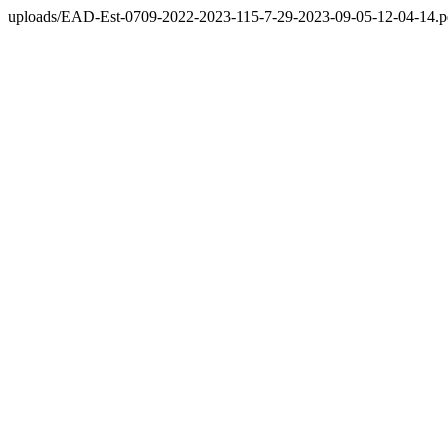
uploads/EAD-Est-0709-2022-2023-115-7-29-2023-09-05-12-04-14.p