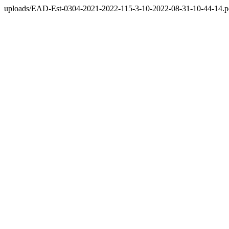
uploads/EAD-Est-0304-2021-2022-115-3-10-2022-08-31-10-44-14.p