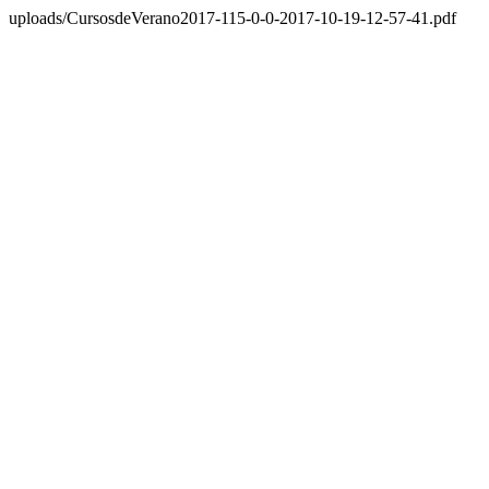
uploads/CursosdeVerano2017-115-0-0-2017-10-19-12-57-41.pdf