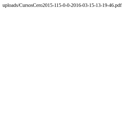
uploads/CursosCero2015-115-0-0-2016-03-15-13-19-46.pdf