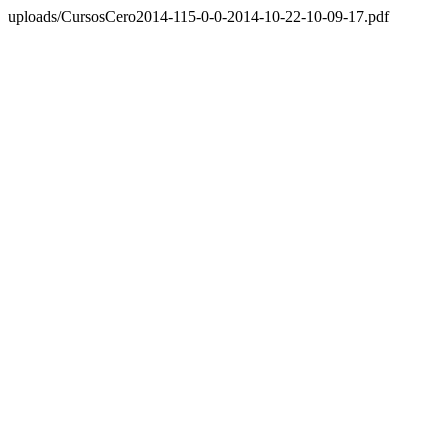
uploads/CursosCero2014-115-0-0-2014-10-22-10-09-17.pdf