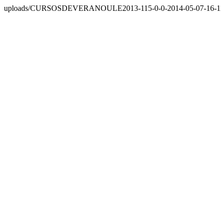
uploads/CURSOSDEVERANOULE2013-115-0-0-2014-05-07-16-11