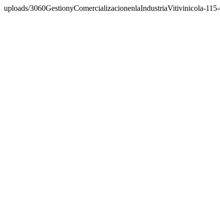
uploads/3060GestionyComercializacionenlaIndustriaVitivinicola-115